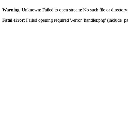
Warning
: Unknown: Failed to open stream: No such file or directory
Fatal error
: Failed opening required './error_handler.php' (include_pat